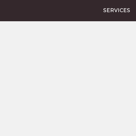
SERVICES