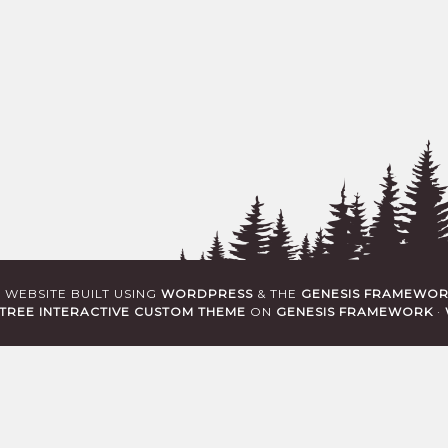
· WEBSITE BUILT USING
WORDPRESS
& THE
GENESIS FRAMEWO
TREE INTERACTIVE CUSTOM THEME
ON
GENESIS FRAMEWORK
·