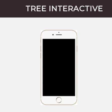
TREE INTERACTIVE