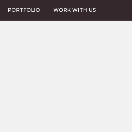
PORTFOLIO
WORK WITH US