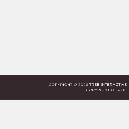
COPYRIGHT © 2026
TREE INTERACTIVE
COPYRIGHT © 2026 ·