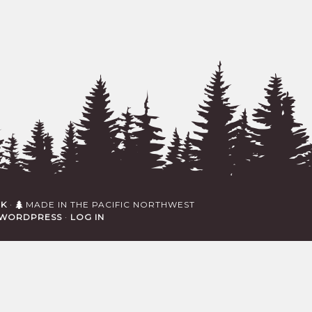
RK
·
MADE IN THE PACIFIC NORTHWEST
WORDPRESS
·
LOG IN