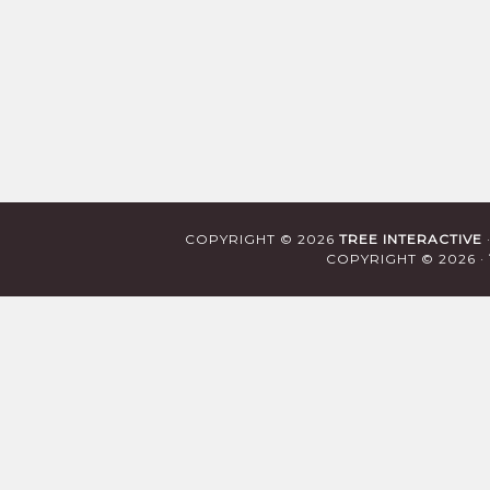
COPYRIGHT © 2026
TREE INTERACTIVE
COPYRIGHT © 2026 ·