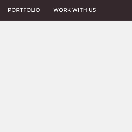
PORTFOLIO
WORK WITH US