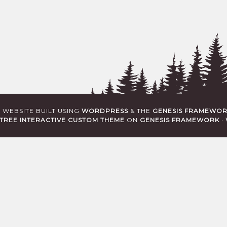
· WEBSITE BUILT USING
WORDPRESS
& THE
GENESIS FRAMEWO
TREE INTERACTIVE CUSTOM THEME
ON
GENESIS FRAMEWORK
·