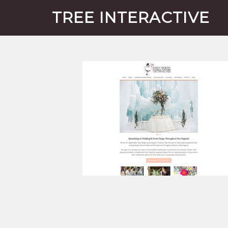
TREE INTERACTIVE