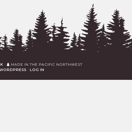
RK
·
MADE IN THE PACIFIC NORTHWEST
WORDPRESS
·
LOG IN