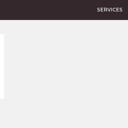
SERVICES