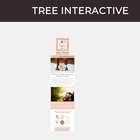
TREE INTERACTIVE