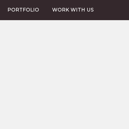
PORTFOLIO
WORK WITH US