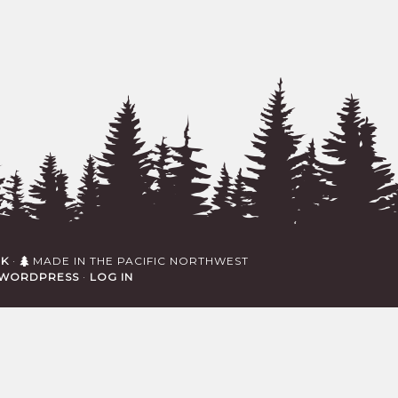
RK
·
MADE IN THE PACIFIC NORTHWEST
WORDPRESS
·
LOG IN