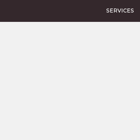
SERVICES