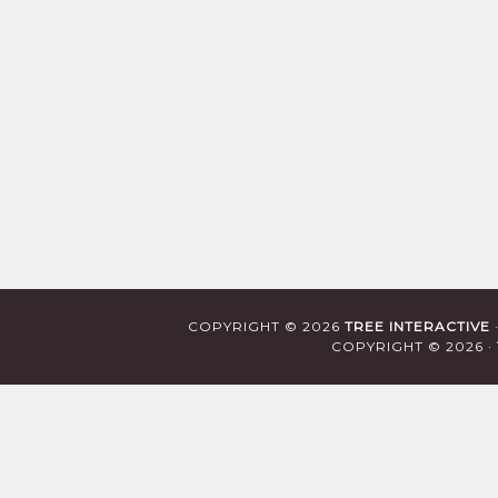
COPYRIGHT © 2026
TREE INTERACTIVE
COPYRIGHT © 2026 ·