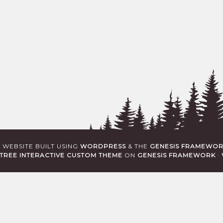
· WEBSITE BUILT USING
WORDPRESS
& THE
GENESIS FRAMEWO
TREE INTERACTIVE CUSTOM THEME
ON
GENESIS FRAMEWORK
·