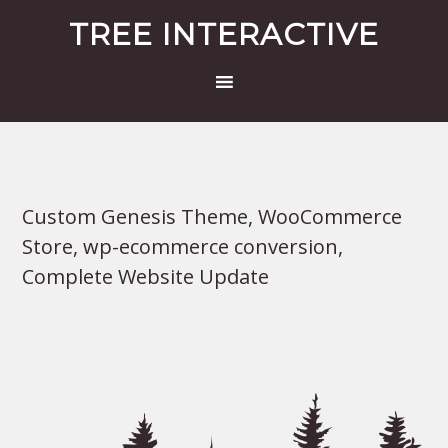
TREE INTERACTIVE
Custom Genesis Theme, WooCommerce
Store, wp-ecommerce conversion,
Complete Website Update