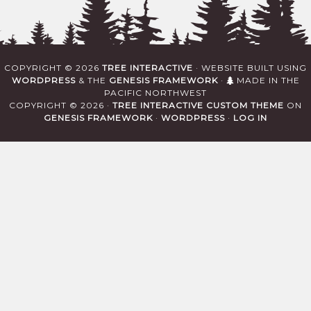
COPYRIGHT © 2026
TREE INTERACTIVE
· WEBSITE BUILT USING
WORDPRESS
& THE
GENESIS FRAMEWORK
·
MADE IN THE
PACIFIC NORTHWEST
COPYRIGHT © 2026 ·
TREE INTERACTIVE CUSTOM THEME
ON
GENESIS FRAMEWORK
·
WORDPRESS
·
LOG IN